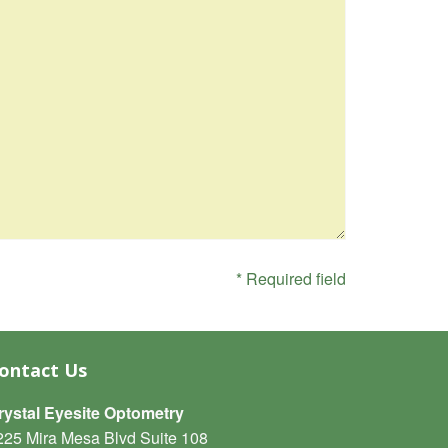
* Required field
ontact Us
rystal Eyesite Optometry
225 Mira Mesa Blvd Suite 108