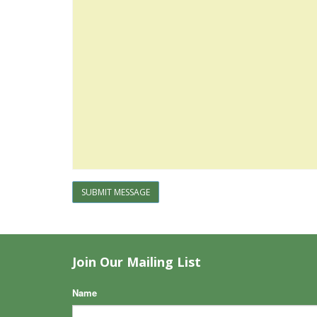
SUBMIT MESSAGE
Join Our Mailing List
Name