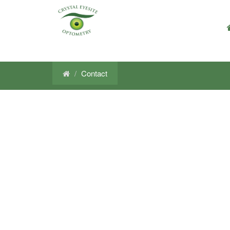
Contact