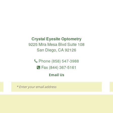
Crystal Eyesite Optometry
9225 Mira Mesa Blvd Suite 108
San Diego, CA 92126
Phone (858) 547-3988
Fax (844) 367-5161
Email Us