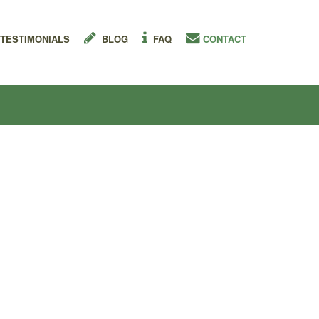
TESTIMONIALS
BLOG
FAQ
CONTACT