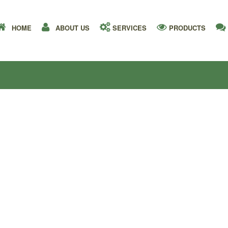
HOME
ABOUT US
SERVICES
PRODUCTS