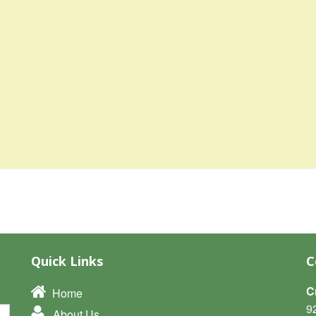
Quick Links
C
C
Home
9
About Us